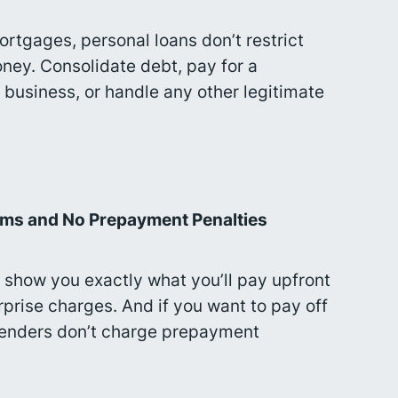
ortgages, personal loans don’t restrict
ey. Consolidate debt, pay for a
 business, or handle any other legitimate
rms and No Prepayment Penalties
 show you exactly what you’ll pay upfront
rprise charges. And if you want to pay off
 lenders don’t charge prepayment