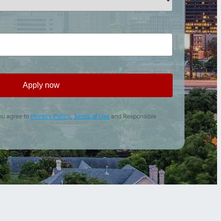
Apply now
ou agree to
Privacy Policy
,
Terms of Use
and Responsible