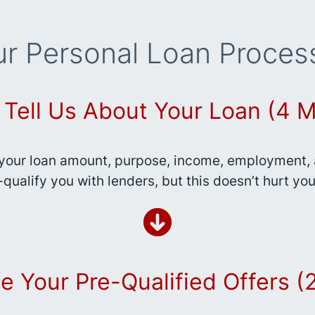
r Personal Loan Proces
: Tell Us About Your Loan (4 M
your loan amount, purpose, income, employment, a
-qualify you with lenders, but this doesn’t hurt you
e Your Pre-Qualified Offers 