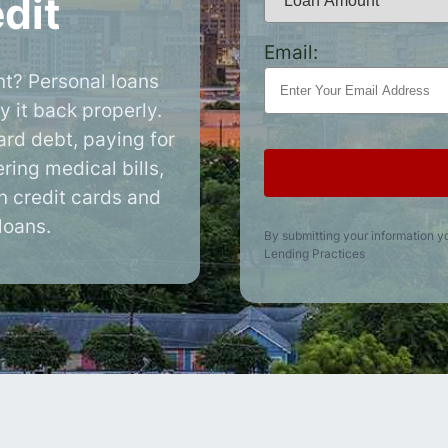
dit
Email:
t? Personal loans
y it back properly.
ard debt, paying for
ring medical bills,
an credit cards and
loans.
By submitting your information y
Lending Practices