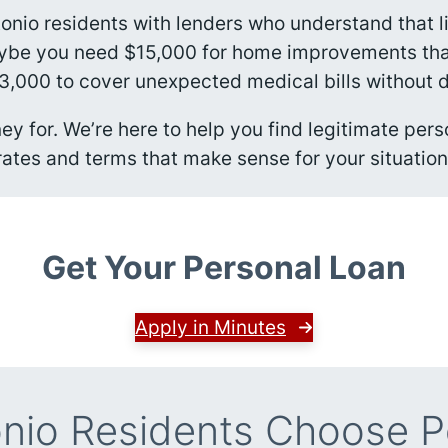
tonio residents with lenders who understand that 
aybe you need $15,000 for home improvements that’
,000 to cover unexpected medical bills without 
y for. We’re here to help you find legitimate pers
rates and terms that make sense for your situation
Get Your Personal Loan
Apply in Minutes
nio Residents Choose P