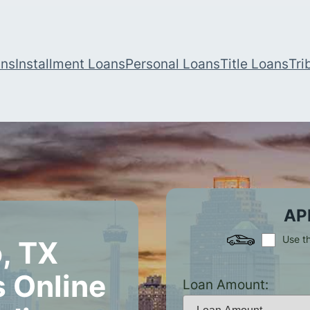
ans
Installment Loans
Personal Loans
Title Loans
Tri
AP
Use th
, TX
 Online
Loan Amount: