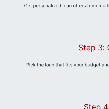
Get personalized loan offers from mult
Step 3:
Pick the loan that fits your budget an
Step 4