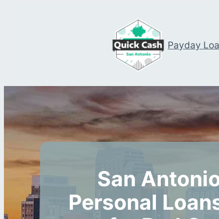
Payday Lo
San Antonio
Personal Loans