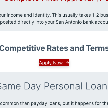
your income and identity. This usually takes 1-2 
posited directly into your San Antonio bank accou
Competitive Rates and Term
Apply Now
Same Day Personal Loan
 common than payday loans, but it happens for the