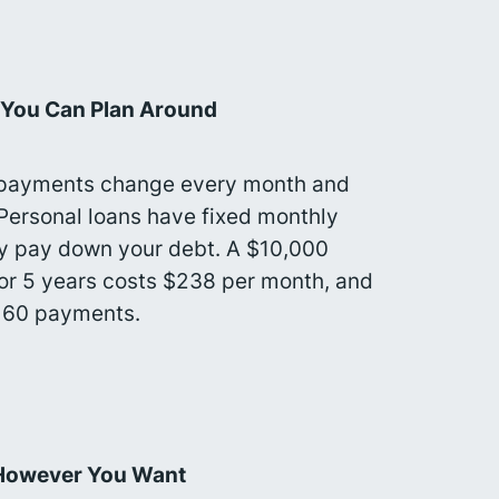
 You Can Plan Around
 payments change every month and
 Personal loans have fixed monthly
y pay down your debt. A $10,000
for 5 years costs $238 per month, and
y 60 payments.
However You Want