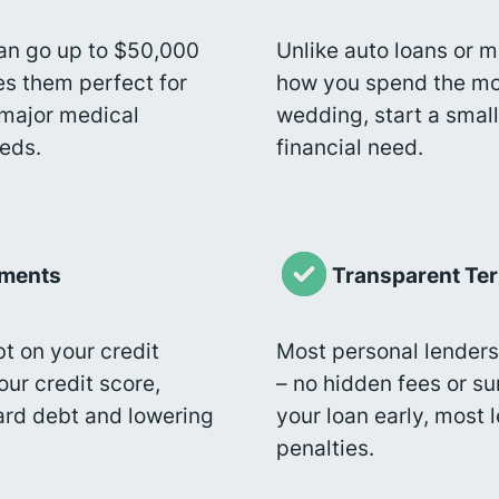
an go up to $50,000
Unlike auto loans or m
es them perfect for
how you spend the mon
major medical
wedding, start a small
eeds.
financial need.
yments
Transparent Te
t on your credit
Most personal lenders
ur credit score,
– no hidden fees or su
card debt and lowering
your loan early, most
penalties.