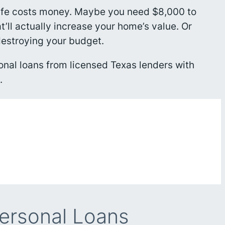
life costs money. Maybe you need $8,000 to
ll actually increase your home’s value. Or
destroying your budget.
onal loans from licensed Texas lenders with
.
ersonal Loans