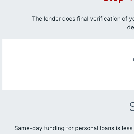
The lender does final verification of 
de
Same-day funding for personal loans is less