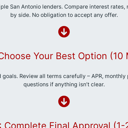
iple San Antonio lenders. Compare interest rates
by side. No obligation to accept any offer.
 Choose Your Best Option (10 
d goals. Review all terms carefully – APR, monthly
questions if anything isn’t clear.
: Complete Final Approval (1-