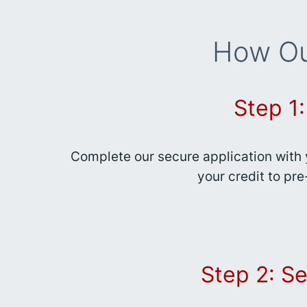
How Ou
Step 1
Complete our secure application with 
your credit to pre
Step 2: Se