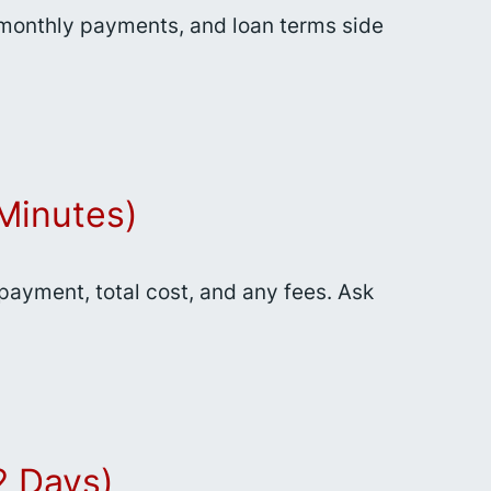
, monthly payments, and loan terms side
Minutes)
 payment, total cost, and any fees. Ask
2 Days)