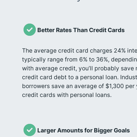
Better Rates Than Credit Cards
The average credit card charges 24% inte
typically range from 6% to 36%, dependin
with average credit, you’ll probably sav
credit card debt to a personal loan. Indu
borrowers save an average of $1,300 per 
credit cards with personal loans.
Larger Amounts for Bigger Goals