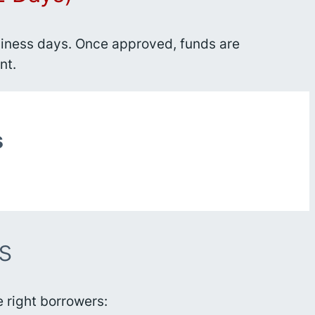
business days. Once approved, funds are
nt.
s
s
 right borrowers: