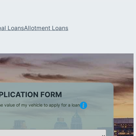
bal Loans
Allotment Loans
PLICATION FORM
e value of my vehicle to apply for a loan