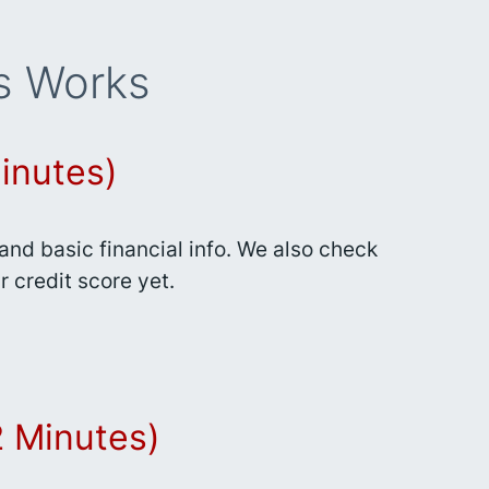
s Works
inutes)
nd basic financial info. We also check
r credit score yet.
(2 Minutes)