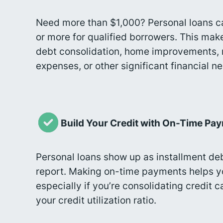
Need more than $1,000? Personal loans c
or more for qualified borrowers. This mak
debt consolidation, home improvements, 
expenses, or other significant financial n
Build Your Credit with On-Time Pa
Personal loans show up as installment deb
report. Making on-time payments helps yo
especially if you’re consolidating credit 
your credit utilization ratio.