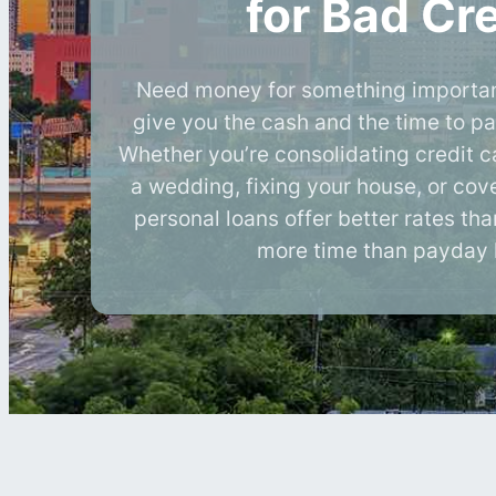
for Bad Cre
Need money for something importan
give you the cash and the time to pa
Whether you’re consolidating credit c
a wedding, fixing your house, or cove
personal loans offer better rates th
more time than payday 