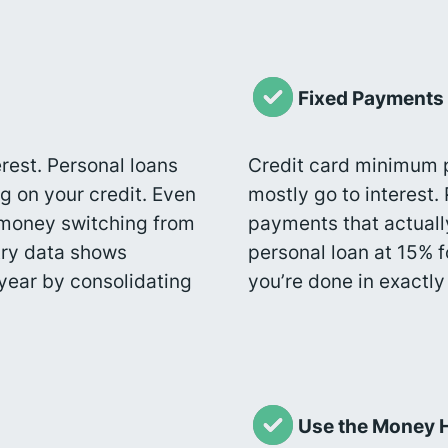
Fixed Payments
rest. Personal loans
Credit card minimum
g on your credit. Even
mostly go to interest.
e money switching from
payments that actuall
stry data shows
personal loan at 15% 
year by consolidating
you’re done in exactl
Use the Money 