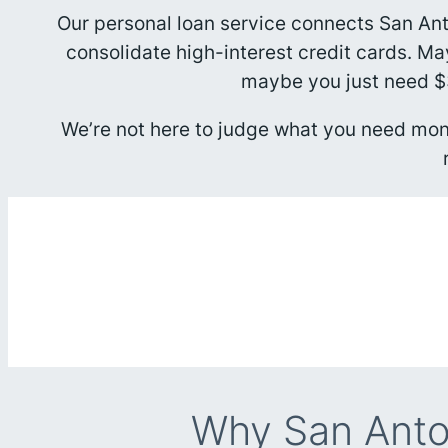
Our personal loan service connects San An
consolidate high-interest credit cards. M
maybe you just need $3
We’re not here to judge what you need mone
Why San Anto